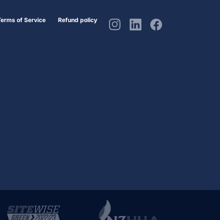
Terms of Service
Refund policy
Instagram
Linkedin
Facebook