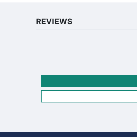
REVIEWS