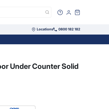
Sign in
Cart
Locations
0800 182 182
Camping
oor Under Counter Solid