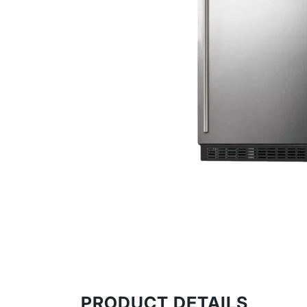
Water Heating
Roofing Products
Tools
Sinkware & Tapware
Clearance
Featured Brands
PRODUCT DETAILS