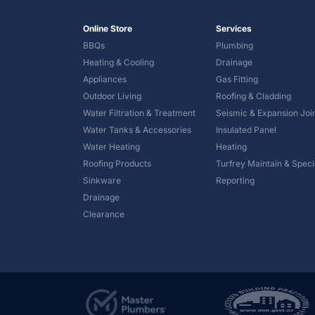
Online Store
Services
BBQs
Plumbing
Heating & Cooling
Drainage
Appliances
Gas Fitting
Outdoor Living
Roofing & Cladding
Water Filtration & Treatment
Seismic & Expansion Joi
Water Tanks & Accessories
Insulated Panel
Water Heating
Heating
Roofing Products
Turfrey Maintain & Specia
Sinkware
Reporting
Drainage
Clearance