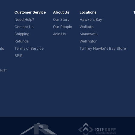
Customer Service
About Us
Locations
Need Help?
Our Story
Hawke's Bay
Contact Us
Our People
Waikato
Shipping
Join Us
Manawatu
Refunds
Wellington
nts
Terms of Service
Turfrey Hawke's Bay Store
BPIR
list