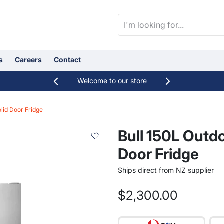
s
Careers
Contact
Welcome to our store
Categories
lid Door Fridge
Sheds, Greenhouses & Cabins
Bull 150L Outd
Door Fridge
Ships direct from NZ supplier
orting
$2,300.00