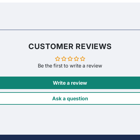
CUSTOMER REVIEWS
Be the first to write a review
Write a review
Ask a question