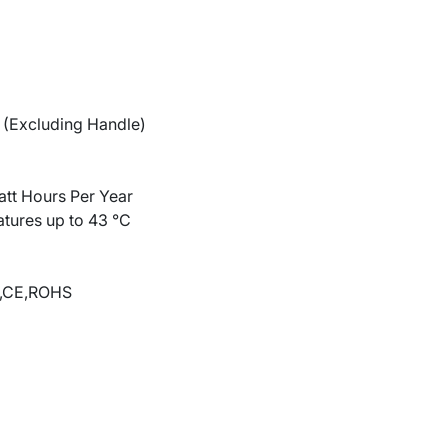
(Excluding Handle)
tt Hours Per Year
atures up to 43 °C
,CE,ROHS