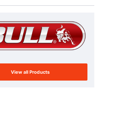
View all Products