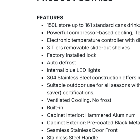
FEATURES
150L store up to 161 standard cans drink
Powerful compressor-based cooling, T
Electronic temperature controller with di
3 Tiers removable slide-out shelves
Factory installed lock
Auto defrost
Internal blue LED lights
304 Stainless Steel construction offers
Suitable outdoor use for all seasons wi
saver) certifications.
Ventilated Cooling. No frost
Built-in
Cabinet Interior: Hammered Aluminum
Cabinet Exterior: Pre-coated Black Meta
Seamless Stainless Door Front
Stainless Steel Handle