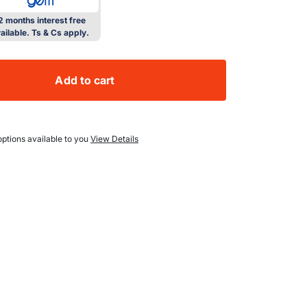
2 months interest free
ailable. Ts & Cs apply.
Add to cart
l 150L Outdoor Under Counter Solid Door Fridge
ity for Bull 150L Outdoor Under Counter Solid Door Fridge
ptions available to you
View Details