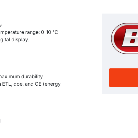
s
emperature range: 0-10
°C
gital display.
 maximum durability
th ETL, doe, and CE (energy
l