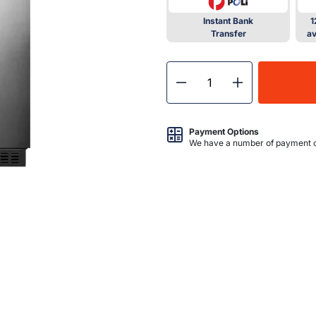
Instant Bank
1
Transfer
av
Decrease quantity for Bul
Increase quant
Payment Options
We have a number of payment o