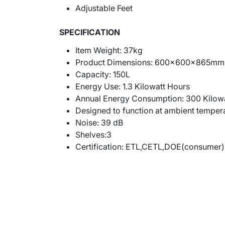
Adjustable Feet
SPECIFICATION
Item Weight: 37kg
Product Dimensions: 600x600x865mm 
Capacity: 150L
Energy Use:
1.3 Kilowatt Hours
Annual Energy Consumption: ‎300 Kilowa
Designed to function at ambient temper
Noise: 39
dB
Shelves:3
Certification:
ETL,CETL,DOE(consumer)