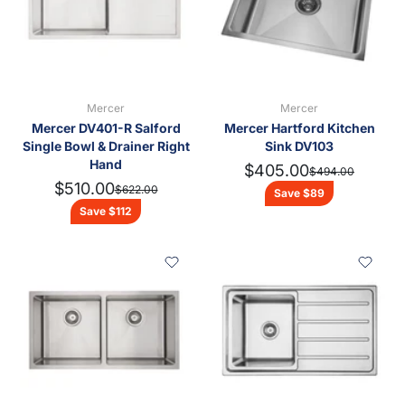
Done
Spas, Saunas & Pools
Indoor & Outdoor Heating
Sheds, Carports & Glasshouses
Turfrey Maintain & Specialist Reporting
Mercer
Mercer
Appliances
Mercer DV401-R Salford
Mercer Hartford Kitchen
Single Bowl & Drainer Right
Sink DV103
Water Heating
Hand
$405.00
$494.00
$510.00
$622.00
Roofing Products
Save $89
Save $112
Tools
Sinkware & Tapware
Clearance
Featured Brands