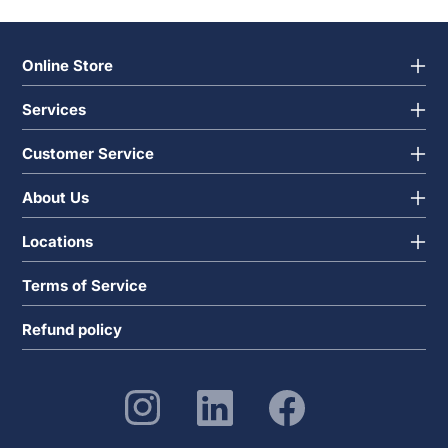
Online Store
Services
Customer Service
About Us
Locations
Terms of Service
Refund policy
Instagram
Linkedin
Facebook