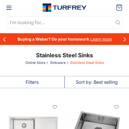
Skip to content
Cart
Buying a Weber? Do your homework
Learn more
Our Story
Stainless Steel Sinks
Online Store
Sinkware
Stainless Steel Sinks
What's New
Plumbing
Our People
BBQs
Drainage
Filters
Sort by: Best selling
Heating & Cooling
Gas Fitting
Water Filtration & Treatment
Roofing & Cladding
Sort by
Water Tanks & Accessories
Seismic & Expansion Joints
Best selling
Outdoor Living
Insulated Panel