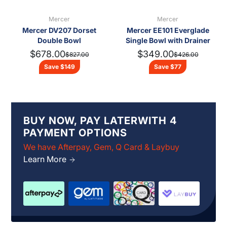
Mercer
Mercer
Mercer DV207 Dorset
Mercer EE101 Everglade
Double Bowl
Single Bowl with Drainer
$678.00
$349.00
$827.00
$426.00
Save $149
Save $77
BUY NOW, PAY LATERWITH 4
PAYMENT OPTIONS
We have Afterpay, Gem, Q Card & Laybuy
Learn More